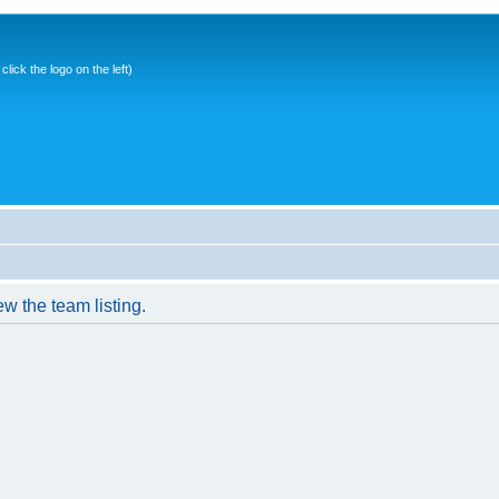
ick the logo on the left)
w the team listing.