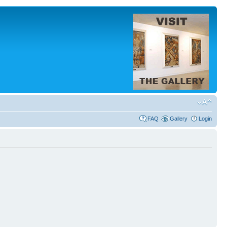
FAQ
Gallery
Login