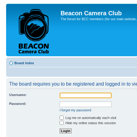
Beacon Camera Club
The forum for BCC members (for our main website, cl
Board index
The board requires you to be registered and logged in to vie
Username:
Password:
I forgot my password
Log me on automatically each visit
Hide my online status this session