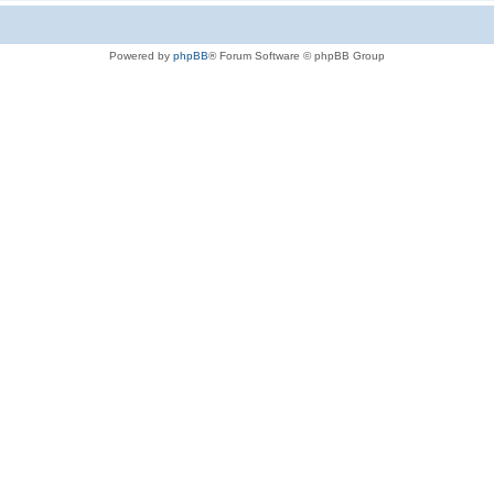
Powered by
phpBB
® Forum Software © phpBB Group