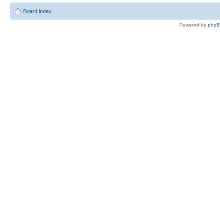
Board index
Powered by
php