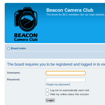
Beacon Camera Club
The forum for BCC members (for our main website, cl
Board index
The board requires you to be registered and logged in to vie
Username:
Password:
I forgot my password
Log me on automatically each visit
Hide my online status this session