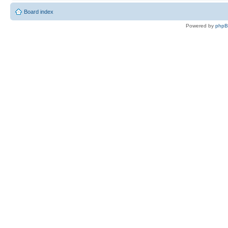
Board index
Powered by
php