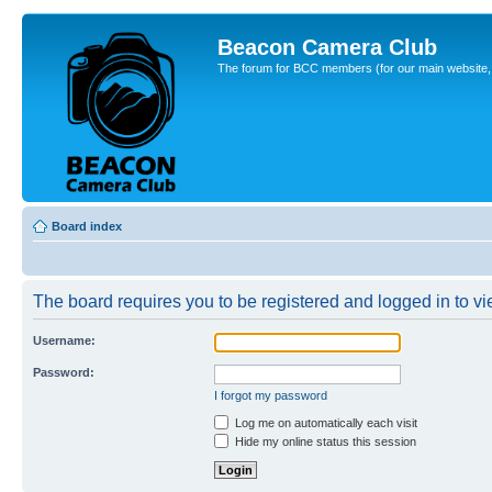
Beacon Camera Club
The forum for BCC members (for our main website, cl
Board index
The board requires you to be registered and logged in to vie
Username:
Password:
I forgot my password
Log me on automatically each visit
Hide my online status this session