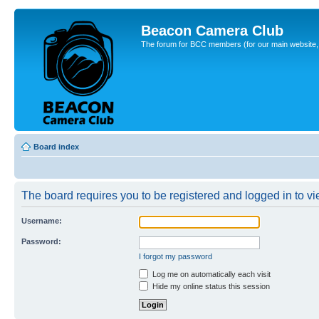
Beacon Camera Club
The forum for BCC members (for our main website, cl
Board index
The board requires you to be registered and logged in to vie
Username:
Password:
I forgot my password
Log me on automatically each visit
Hide my online status this session