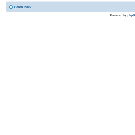
Board index
Powered by
php