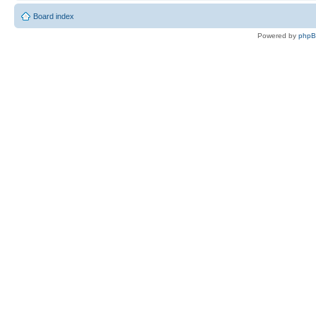
Board index
Powered by
php