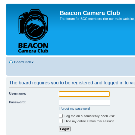
Beacon Camera Club
The forum for BCC members (for our main website, cl
Board index
The board requires you to be registered and logged in to vie
Username:
Password:
I forgot my password
Log me on automatically each visit
Hide my online status this session