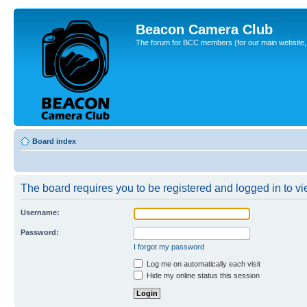
Beacon Camera Club
The forum for BCC members (for our main website, cl
Board index
The board requires you to be registered and logged in to vie
Username:
Password:
I forgot my password
Log me on automatically each visit
Hide my online status this session