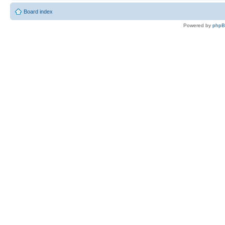
Board index
Powered by
php