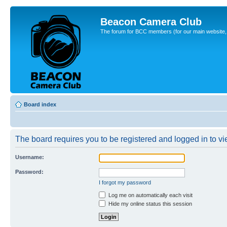
Beacon Camera Club
The forum for BCC members (for our main website, cl
Board index
The board requires you to be registered and logged in to vie
Username:
Password:
I forgot my password
Log me on automatically each visit
Hide my online status this session