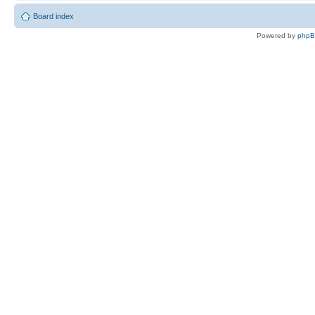
Board index
Powered by
php