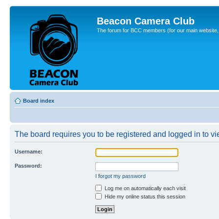
Beacon Camera Club
The forum for BCC members (for our main website, cl
Board index
The board requires you to be registered and logged in to vie
Username:
Password:
I forgot my password
Log me on automatically each visit
Hide my online status this session