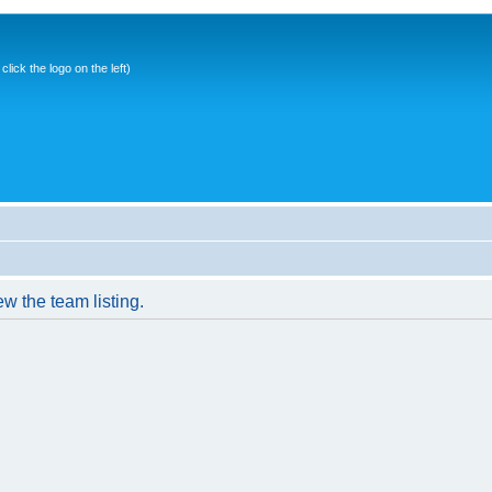
ick the logo on the left)
w the team listing.