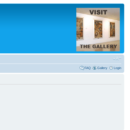
FAQ
Gallery
Login