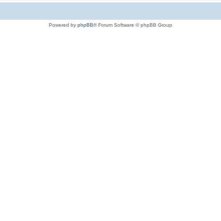
Powered by
phpBB
® Forum Software © phpBB Group