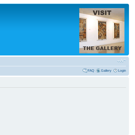
FAQ
Gallery
Login