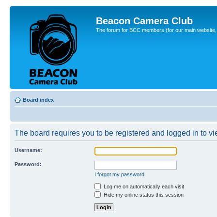
Beacon Camera Club
The forum for BCC members (for our main website, cl
Board index
The board requires you to be registered and logged in to vie
Username:
Password:
I forgot my password
Log me on automatically each visit
Hide my online status this session