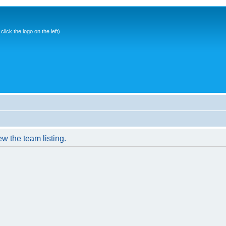
ick the logo on the left)
w the team listing.