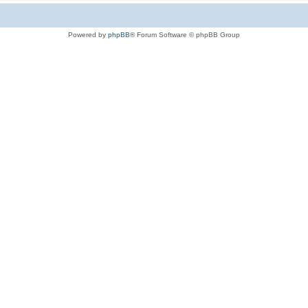
Powered by
phpBB
® Forum Software © phpBB Group