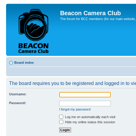
Beacon Camera Club
The forum for BCC members (for our main website, cl
Board index
The board requires you to be registered and logged in to vie
Username:
Password:
I forgot my password
Log me on automatically each visit
Hide my online status this session