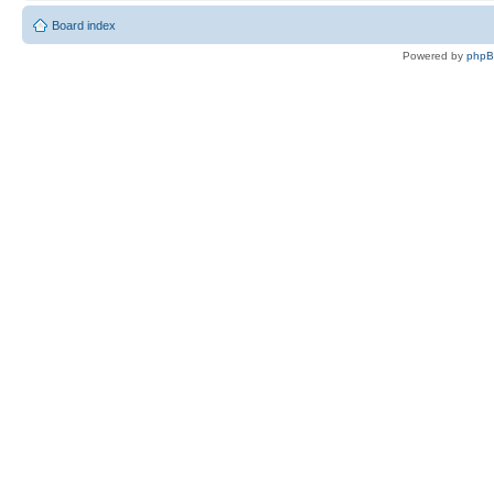
Board index
Powered by
php