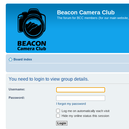
Beacon Camera Club
The forum for BCC members (for our main website, cl
Board index
You need to login to view group details.
Username:
Password:
I forgot my password
Log me on automatically each visit
Hide my online status this session