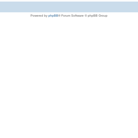
Powered by
phpBB
® Forum Software © phpBB Group