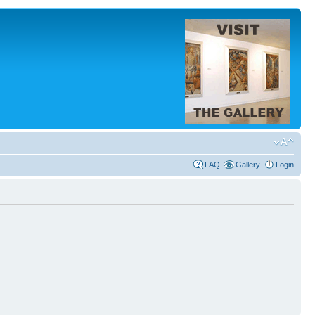
FAQ
Gallery
Login