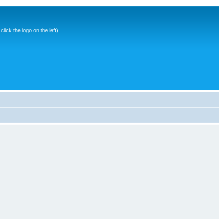
ick the logo on the left)