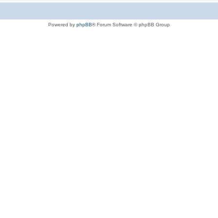
Powered by
phpBB
® Forum Software © phpBB Group