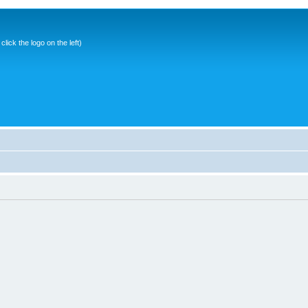
ick the logo on the left)