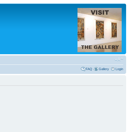
FAQ
Gallery
Login