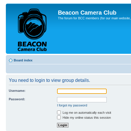
Beacon Camera Club
The forum for BCC members (for our main website, cl
Board index
You need to login to view group details.
Username:
Password:
I forgot my password
Log me on automatically each visit
Hide my online status this session