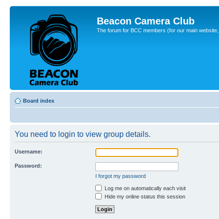
Beacon Camera Club
The forum for BCC members (for our main website, cl
Board index
You need to login to view group details.
Username:
Password:
I forgot my password
Log me on automatically each visit
Hide my online status this session