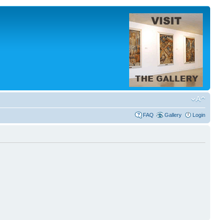
FAQ
Gallery
Login