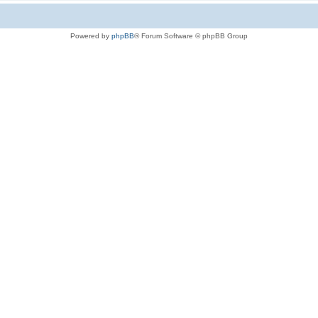
Powered by
phpBB
® Forum Software © phpBB Group