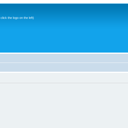
ick the logo on the left)