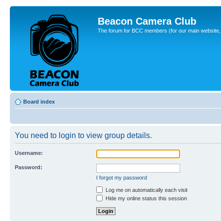
Beacon Camera Club
The forum for BCC members (for our main website, cl
Board index
You need to login to view group details.
Username:
Password:
I forgot my password
Log me on automatically each visit
Hide my online status this session