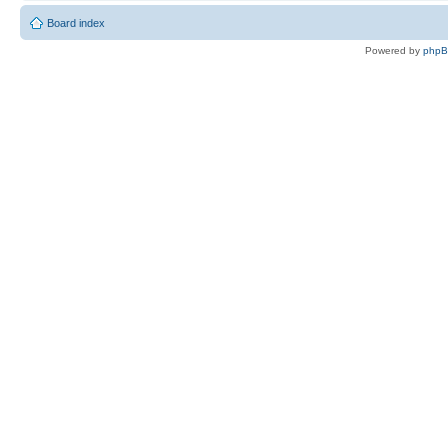
Board index
Powered by
php