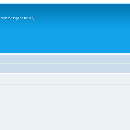
ick the logo on the left)