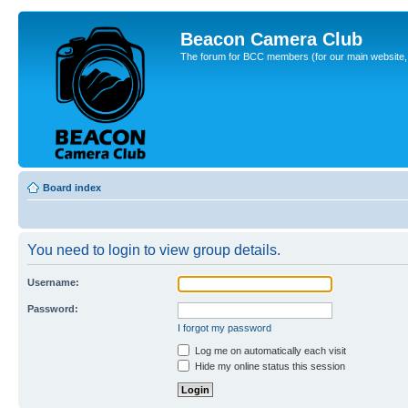
Beacon Camera Club
The forum for BCC members (for our main website, cl
Board index
You need to login to view group details.
Username:
Password:
I forgot my password
Log me on automatically each visit
Hide my online status this session