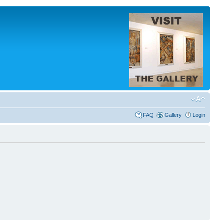
FAQ
Gallery
Login