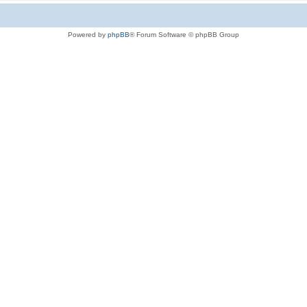
Powered by
phpBB
® Forum Software © phpBB Group