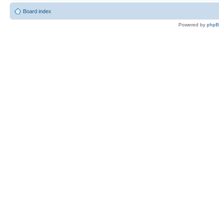
Board index
Powered by
php