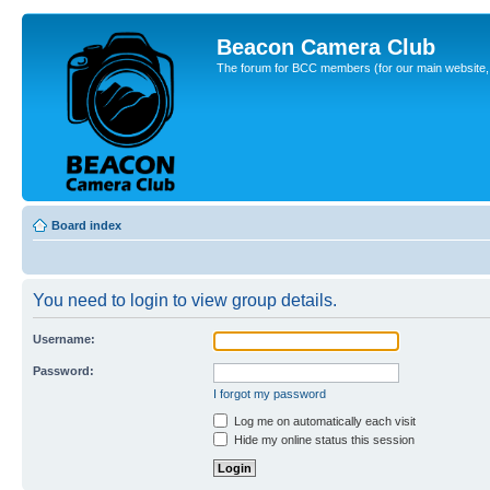
Beacon Camera Club
The forum for BCC members (for our main website, cl
Board index
You need to login to view group details.
Username:
Password:
I forgot my password
Log me on automatically each visit
Hide my online status this session