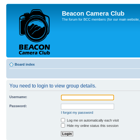
Beacon Camera Club
The forum for BCC members (for our main website, cl
Board index
You need to login to view group details.
Username:
Password:
I forgot my password
Log me on automatically each visit
Hide my online status this session