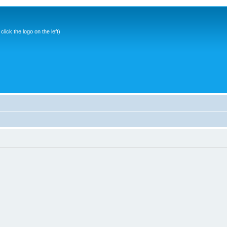
ick the logo on the left)