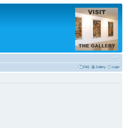
FAQ
Gallery
Login