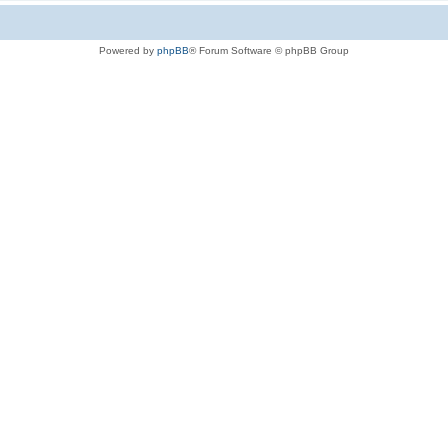
Powered by
phpBB
® Forum Software © phpBB Group