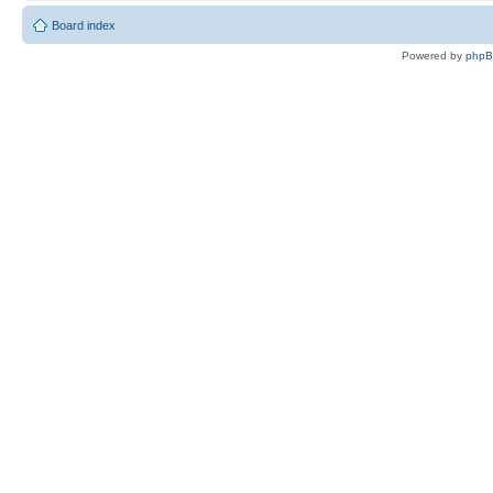
Board index
Powered by
php