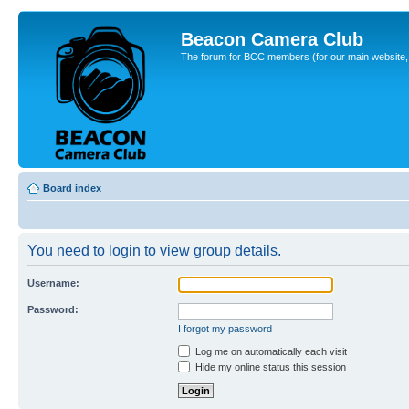
Beacon Camera Club
The forum for BCC members (for our main website, cl
Board index
You need to login to view group details.
Username:
Password:
I forgot my password
Log me on automatically each visit
Hide my online status this session