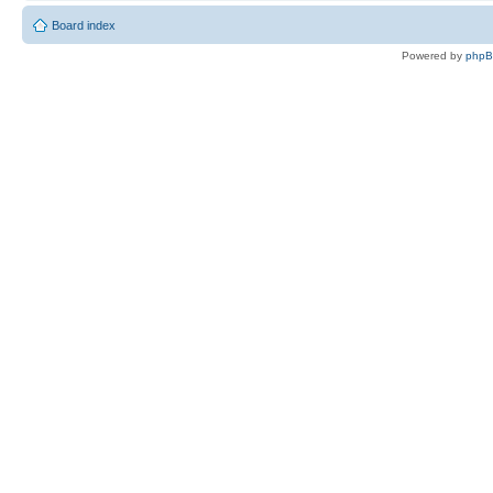
Board index
Powered by
php