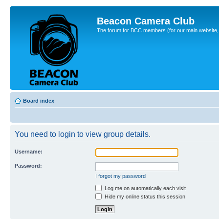
Beacon Camera Club
The forum for BCC members (for our main website, cl
Board index
You need to login to view group details.
Username:
Password:
I forgot my password
Log me on automatically each visit
Hide my online status this session