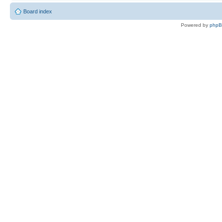
Board index
Powered by
php