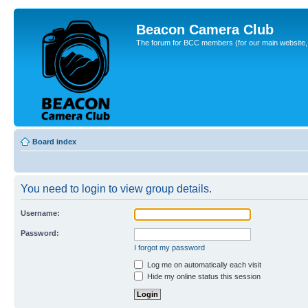
Beacon Camera Club
The forum for BCC members (for our main website, cl
Board index
You need to login to view group details.
Username:
Password:
I forgot my password
Log me on automatically each visit
Hide my online status this session