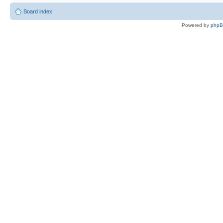
Board index
Powered by
php