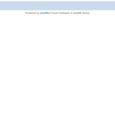
Powered by
phpBB
® Forum Software © phpBB Group