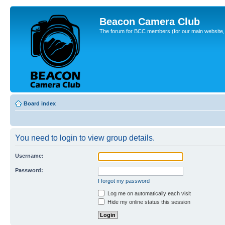
Beacon Camera Club
The forum for BCC members (for our main website, cl
Board index
You need to login to view group details.
Username:
Password:
I forgot my password
Log me on automatically each visit
Hide my online status this session