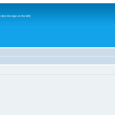
ick the logo on the left)