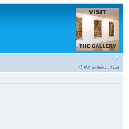
FAQ
Gallery
Login