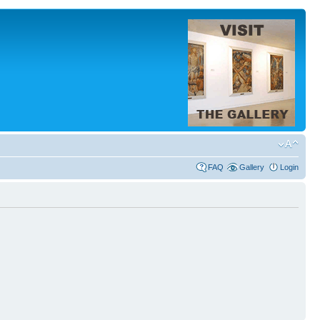
FAQ
Gallery
Login