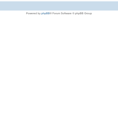
Powered by
phpBB
® Forum Software © phpBB Group