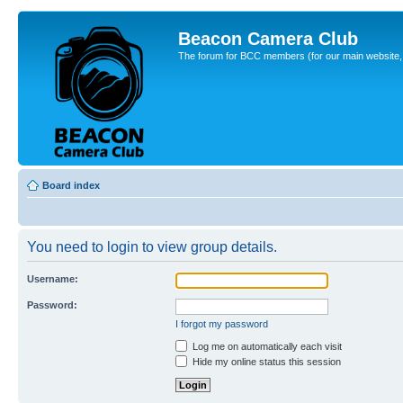
Beacon Camera Club
The forum for BCC members (for our main website, cl
Board index
You need to login to view group details.
Username:
Password:
I forgot my password
Log me on automatically each visit
Hide my online status this session