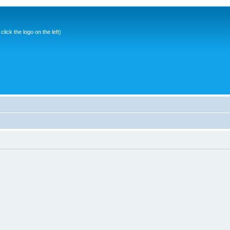
ick the logo on the left)