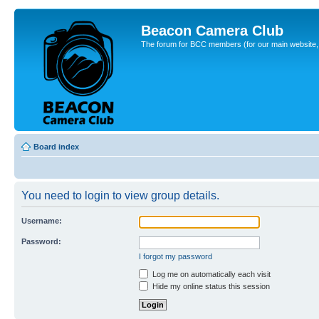
Beacon Camera Club
The forum for BCC members (for our main website, cl
Board index
You need to login to view group details.
Username:
Password:
I forgot my password
Log me on automatically each visit
Hide my online status this session