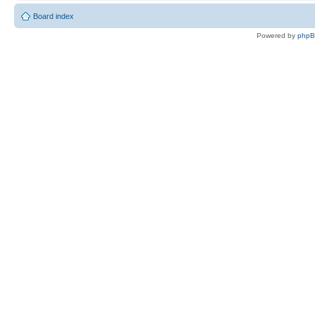
Board index
Powered by
php