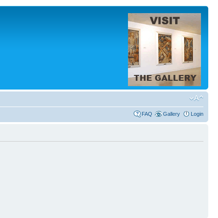
FAQ
Gallery
Login