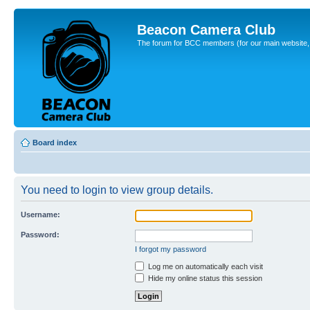
Beacon Camera Club
The forum for BCC members (for our main website, cl
Board index
You need to login to view group details.
Username:
Password:
I forgot my password
Log me on automatically each visit
Hide my online status this session