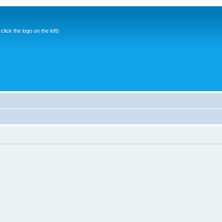
ick the logo on the left)