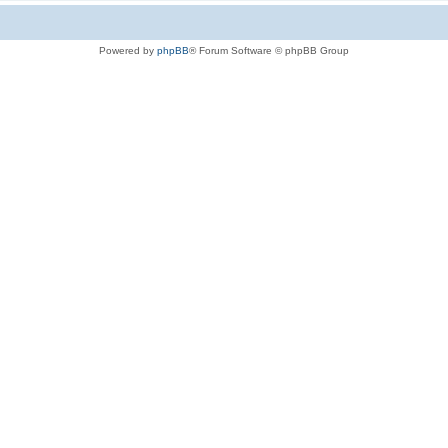
Powered by
phpBB
® Forum Software © phpBB Group