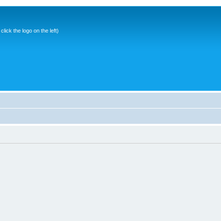
ick the logo on the left)