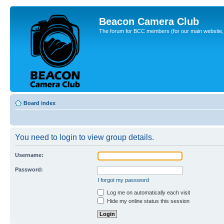
Beacon Camera Club
The forum for BCC members (for our main website, cl
Board index
You need to login to view group details.
Username:
Password:
I forgot my password
Log me on automatically each visit
Hide my online status this session