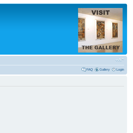
FAQ
Gallery
Login