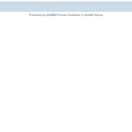
Powered by
phpBB
® Forum Software © phpBB Group