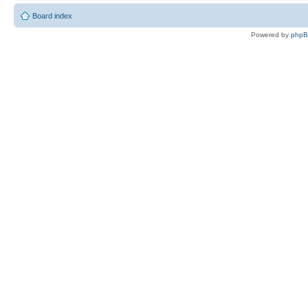
Board index
Powered by
php