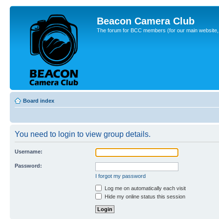
Beacon Camera Club
The forum for BCC members (for our main website, cl
Board index
You need to login to view group details.
Username:
Password:
I forgot my password
Log me on automatically each visit
Hide my online status this session