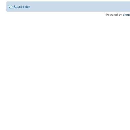
Board index
Powered by
php