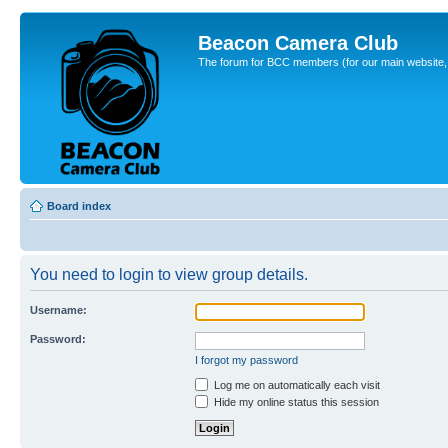
Beacon Camera Club
The forum for BCC members (for our main website, cl
Board index
You need to login to view group details.
Username:
Password:
I forgot my password
Log me on automatically each visit
Hide my online status this session