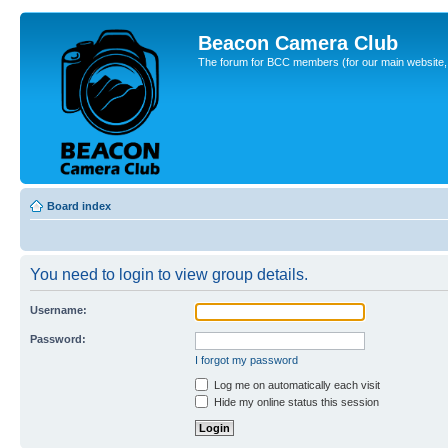
Beacon Camera Club
The forum for BCC members (for our main website, cl
Board index
You need to login to view group details.
Username:
Password:
I forgot my password
Log me on automatically each visit
Hide my online status this session