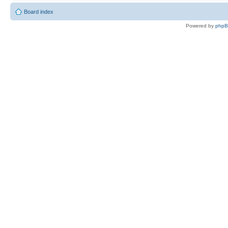
Board index
Powered by
php