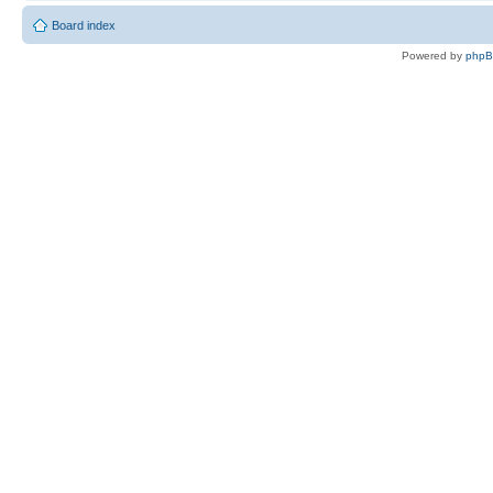
Board index
Powered by
php