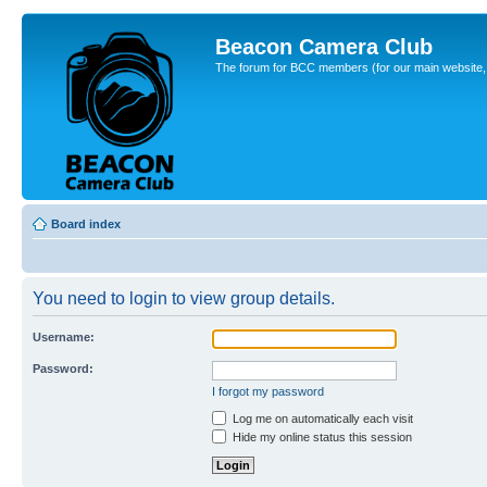
Beacon Camera Club
The forum for BCC members (for our main website, cl
Board index
You need to login to view group details.
Username:
Password:
I forgot my password
Log me on automatically each visit
Hide my online status this session