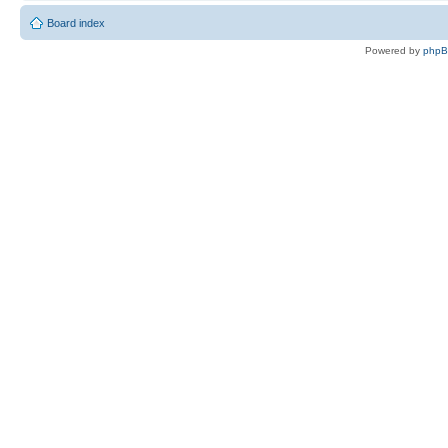
Board index
Powered by
php