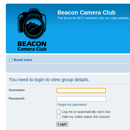
Beacon Camera Club
The forum for BCC members (for our main website, cl
Board index
You need to login to view group details.
Username:
Password:
I forgot my password
Log me on automatically each visit
Hide my online status this session