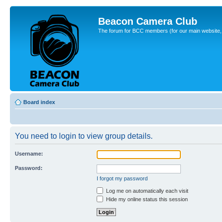
Beacon Camera Club
The forum for BCC members (for our main website, cl
Board index
You need to login to view group details.
Username:
Password:
I forgot my password
Log me on automatically each visit
Hide my online status this session