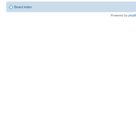
Board index
Powered by
php