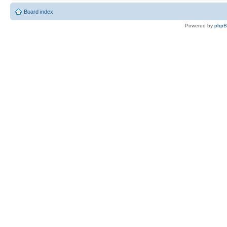
Board index
Powered by
php