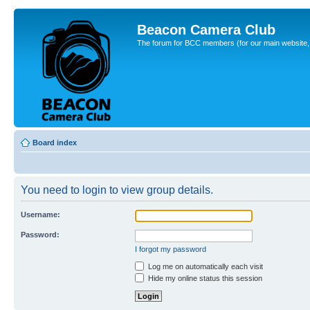
Beacon Camera Club
The forum for BCC members (for our main website, cl
Board index
You need to login to view group details.
Username:
Password:
I forgot my password
Log me on automatically each visit
Hide my online status this session