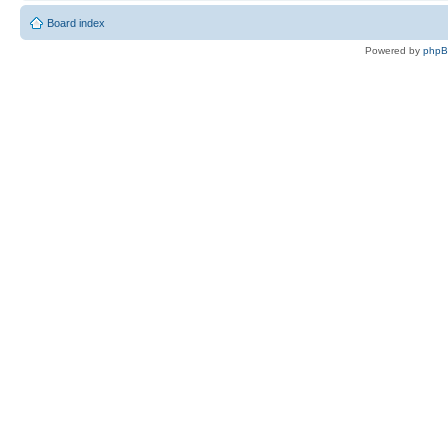
Board index
Powered by
php