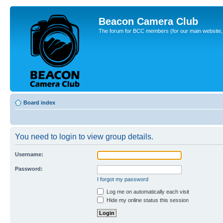
Beacon Camera Club
The forum for BCC members (for our main website, cl
Board index
You need to login to view group details.
Username:
Password:
I forgot my password
Log me on automatically each visit
Hide my online status this session