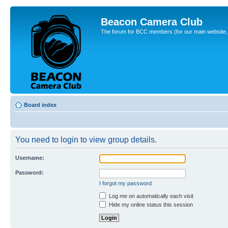
Beacon Camera Club
The forum for BCC members (for our main website, cl
Board index
You need to login to view group details.
Username:
Password:
I forgot my password
Log me on automatically each visit
Hide my online status this session