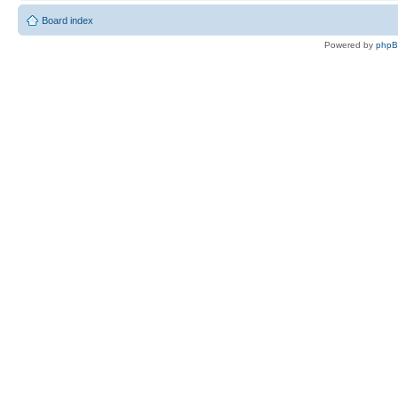
Board index
Powered by
php