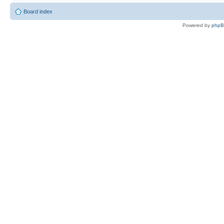
Board index
Powered by
php