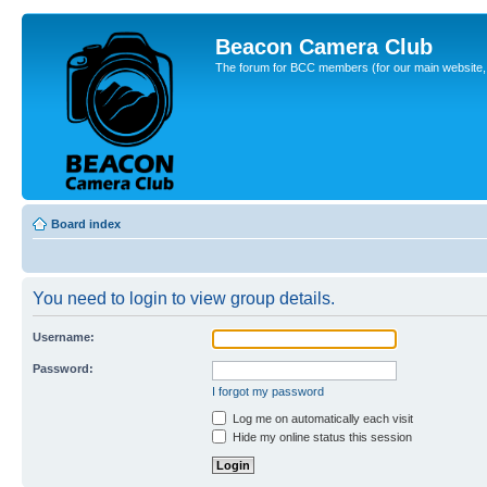
Beacon Camera Club
The forum for BCC members (for our main website, cl
Board index
You need to login to view group details.
Username:
Password:
I forgot my password
Log me on automatically each visit
Hide my online status this session