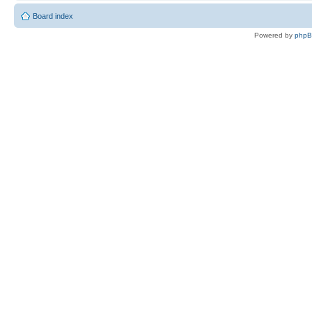
Board index
Powered by
php