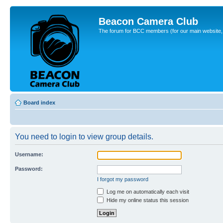
Beacon Camera Club
The forum for BCC members (for our main website, cl
Board index
You need to login to view group details.
Username:
Password:
I forgot my password
Log me on automatically each visit
Hide my online status this session