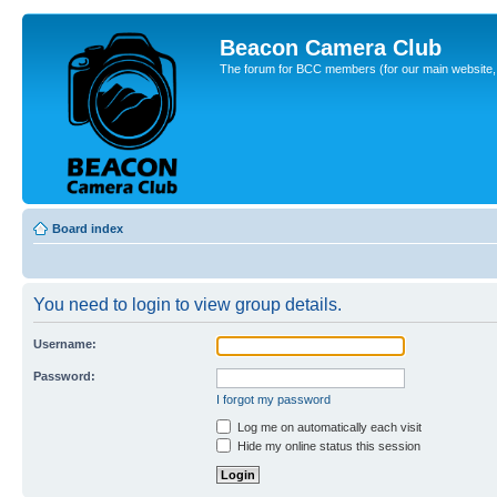
Beacon Camera Club
The forum for BCC members (for our main website, cl
Board index
You need to login to view group details.
Username:
Password:
I forgot my password
Log me on automatically each visit
Hide my online status this session