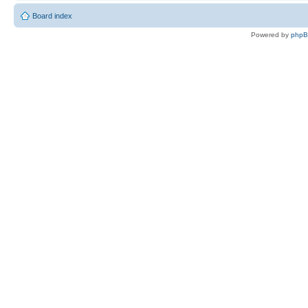
Board index
Powered by
php