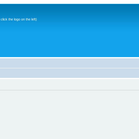
ick the logo on the left)