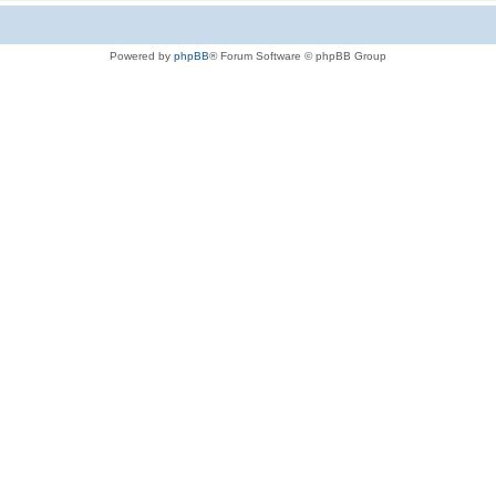
Powered by
phpBB
® Forum Software © phpBB Group