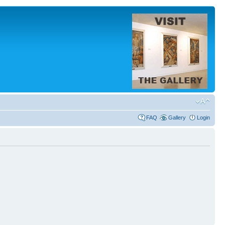
FAQ
Gallery
Login