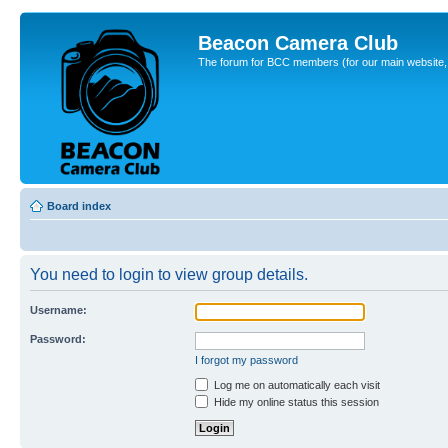
Beacon Camera Club
The forum for BCC members (for our main website, cl
Board index
You need to login to view group details.
Username:
Password:
I forgot my password
Log me on automatically each visit
Hide my online status this session