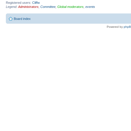
Registered users:
Cliffw
Legend:
Administrators
,
Committee
,
Global moderators
,
events
Board index
Powered by
php