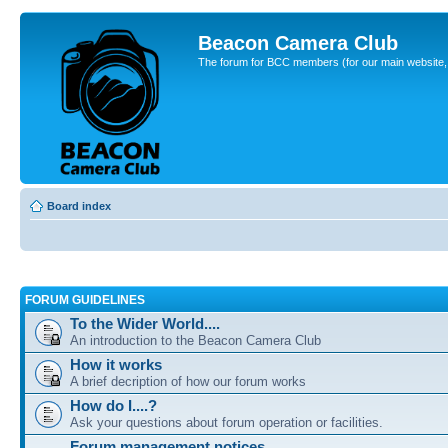
Beacon Camera Club
The forum for BCC members (for our main website, cl
Board index
FORUM GUIDELINES
To the Wider World....
An introduction to the Beacon Camera Club
How it works
A brief decription of how our forum works
How do I....?
Ask your questions about forum operation or facilities.
Forum management notices