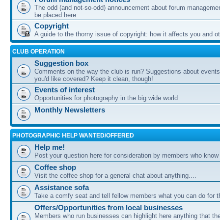
The odd (and not-so-odd) announcement about forum management
be placed here
Copyright
A guide to the thorny issue of copyright: how it affects you and o
CLUB OPERATION
Suggestion box
Comments on the way the club is run? Suggestions about events 
you'd like covered? Keep it clean, though!
Events of interest
Opportunities for photography in the big wide world
Monthly Newsletters
PHOTOGRAPHIC HELP WANTED/OFFERED
Help me!
Post your question here for consideration by members who know
Coffee shop
Visit the coffee shop for a general chat about anything....
Assistance sofa
Take a comfy seat and tell fellow members what you can do for 
Offers/Opportunities from local businesses
Members who run businesses can highlight here anything that the