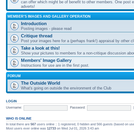
can offer which might be of benefit to other members. One post ea
adverts!
MEMBER'S IMAGES AND GALLERY OPERATION
Introduction
Posting images - please read
Critique thread
Post your images here for a (perhaps frank!) appraisal by other
Take a look at this!
Show your pictures to members for a non-critique discussion abo
Members' Image Gallery
Instructions for use are in the first post.
FORUM
The Outside World
What's going on outside the environment of the Club
LOGIN
Username:
Password:
WHO IS ONLINE
In total there are
567
users online :: 1 registered, 0 hidden and 566 guests (based on use
Most users ever online was
12733
on Wed Jul 01, 2026 3:43 am