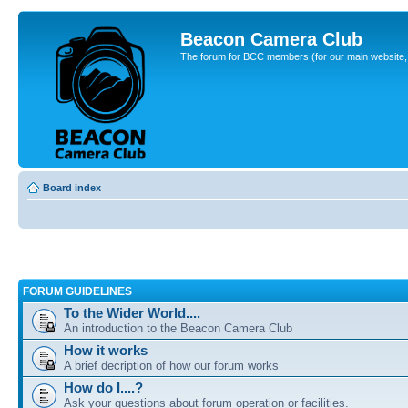
Beacon Camera Club
The forum for BCC members (for our main website, cl
Board index
FORUM GUIDELINES
To the Wider World....
An introduction to the Beacon Camera Club
How it works
A brief decription of how our forum works
How do I....?
Ask your questions about forum operation or facilities.