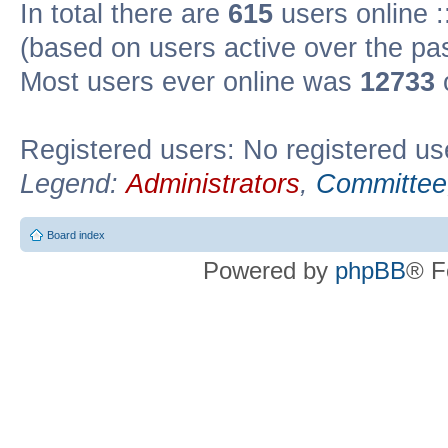
In total there are
615
users online :
(based on users active over the pa
Most users ever online was
12733
Registered users: No registered us
Legend:
Administrators
,
Committee
Board index
Powered by
phpBB
® F