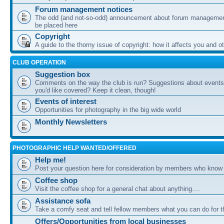
Forum management notices
The odd (and not-so-odd) announcement about forum management
be placed here
Copyright
A guide to the thorny issue of copyright: how it affects you and o
CLUB OPERATION
Suggestion box
Comments on the way the club is run? Suggestions about events 
you'd like covered? Keep it clean, though!
Events of interest
Opportunities for photography in the big wide world
Monthly Newsletters
PHOTOGRAPHIC HELP WANTED/OFFERED
Help me!
Post your question here for consideration by members who know
Coffee shop
Visit the coffee shop for a general chat about anything....
Assistance sofa
Take a comfy seat and tell fellow members what you can do for 
Offers/Opportunities from local businesses