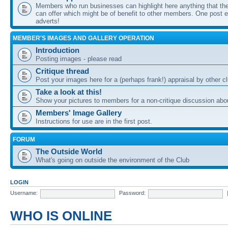
Members who run businesses can highlight here anything that the
can offer which might be of benefit to other members. One post ea
adverts!
MEMBER'S IMAGES AND GALLERY OPERATION
Introduction
Posting images - please read
Critique thread
Post your images here for a (perhaps frank!) appraisal by other
Take a look at this!
Show your pictures to members for a non-critique discussion abo
Members' Image Gallery
Instructions for use are in the first post.
FORUM
The Outside World
What's going on outside the environment of the Club
LOGIN
Username:
Password:
WHO IS ONLINE