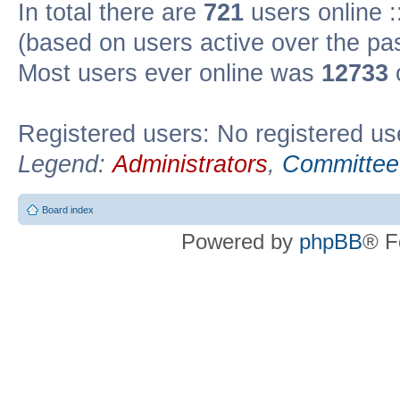
In total there are
721
users online :
(based on users active over the pa
Most users ever online was
12733
Registered users: No registered us
Legend:
Administrators
,
Committee
Board index
Powered by
phpBB
® F