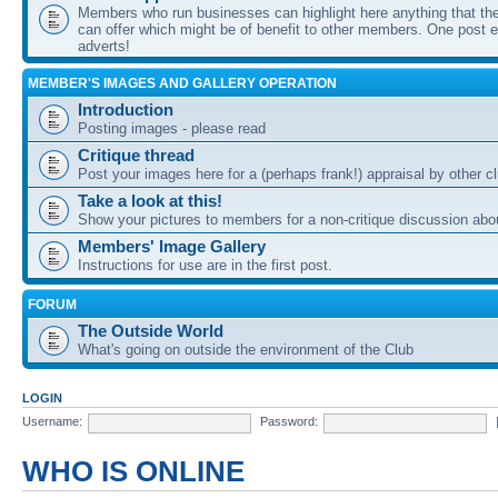
Members who run businesses can highlight here anything that the
can offer which might be of benefit to other members. One post ea
adverts!
MEMBER'S IMAGES AND GALLERY OPERATION
Introduction
Posting images - please read
Critique thread
Post your images here for a (perhaps frank!) appraisal by other
Take a look at this!
Show your pictures to members for a non-critique discussion abo
Members' Image Gallery
Instructions for use are in the first post.
FORUM
The Outside World
What's going on outside the environment of the Club
LOGIN
Username:
Password:
WHO IS ONLINE