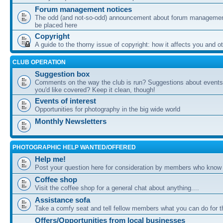
Forum management notices
The odd (and not-so-odd) announcement about forum management
be placed here
Copyright
A guide to the thorny issue of copyright: how it affects you and o
CLUB OPERATION
Suggestion box
Comments on the way the club is run? Suggestions about events 
you'd like covered? Keep it clean, though!
Events of interest
Opportunities for photography in the big wide world
Monthly Newsletters
PHOTOGRAPHIC HELP WANTED/OFFERED
Help me!
Post your question here for consideration by members who know
Coffee shop
Visit the coffee shop for a general chat about anything....
Assistance sofa
Take a comfy seat and tell fellow members what you can do for 
Offers/Opportunities from local businesses