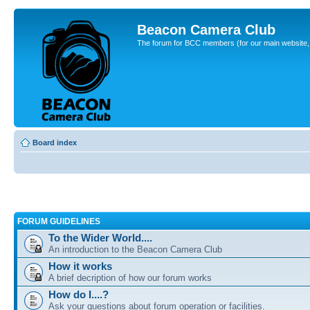
Beacon Camera Club
The forum for BCC members (for our main website, cl
Board index
FORUM GUIDELINES
To the Wider World....
An introduction to the Beacon Camera Club
How it works
A brief decription of how our forum works
How do I....?
Ask your questions about forum operation or facilities.