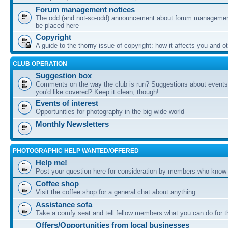
Forum management notices
The odd (and not-so-odd) announcement about forum management
be placed here
Copyright
A guide to the thorny issue of copyright: how it affects you and o
CLUB OPERATION
Suggestion box
Comments on the way the club is run? Suggestions about events 
you'd like covered? Keep it clean, though!
Events of interest
Opportunities for photography in the big wide world
Monthly Newsletters
PHOTOGRAPHIC HELP WANTED/OFFERED
Help me!
Post your question here for consideration by members who know
Coffee shop
Visit the coffee shop for a general chat about anything....
Assistance sofa
Take a comfy seat and tell fellow members what you can do for 
Offers/Opportunities from local businesses