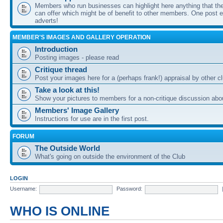
Members who run businesses can highlight here anything that the
can offer which might be of benefit to other members. One post ea
adverts!
MEMBER'S IMAGES AND GALLERY OPERATION
Introduction
Posting images - please read
Critique thread
Post your images here for a (perhaps frank!) appraisal by other
Take a look at this!
Show your pictures to members for a non-critique discussion abo
Members' Image Gallery
Instructions for use are in the first post.
FORUM
The Outside World
What's going on outside the environment of the Club
LOGIN
Username:
Password:
WHO IS ONLINE