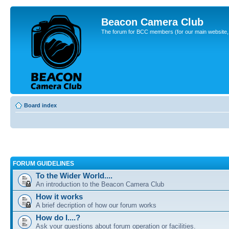
Beacon Camera Club
The forum for BCC members (for our main website, cl
Board index
FORUM GUIDELINES
To the Wider World....
An introduction to the Beacon Camera Club
How it works
A brief decription of how our forum works
How do I....?
Ask your questions about forum operation or facilities.