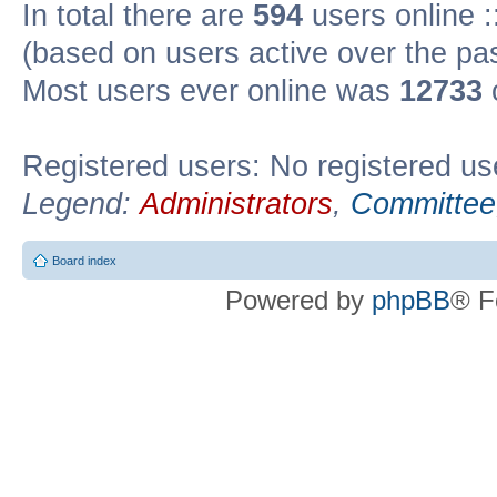
In total there are
594
users online :
(based on users active over the pa
Most users ever online was
12733
Registered users: No registered us
Legend:
Administrators
,
Committee
Board index
Powered by
phpBB
® F