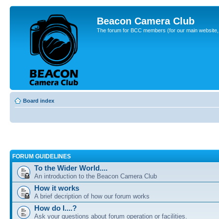
Beacon Camera Club
The forum for BCC members (for our main website, cl
Board index
FORUM GUIDELINES
To the Wider World....
An introduction to the Beacon Camera Club
How it works
A brief decription of how our forum works
How do I....?
Ask your questions about forum operation or facilities.