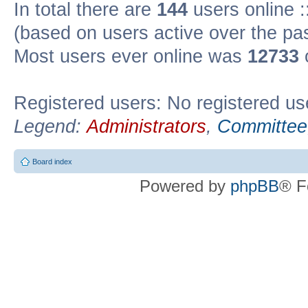
In total there are
144
users online :
(based on users active over the pa
Most users ever online was
12733
Registered users: No registered us
Legend:
Administrators
,
Committee
Board index
Powered by
phpBB
® F