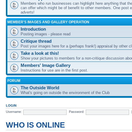
Members who run businesses can highlight here anything that the
can offer which might be of benefit to other members. One post ea
adverts!
MEMBER'S IMAGES AND GALLERY OPERATION
Introduction
Posting images - please read
Critique thread
Post your images here for a (perhaps frank!) appraisal by other
Take a look at this!
Show your pictures to members for a non-critique discussion abo
Members' Image Gallery
Instructions for use are in the first post.
FORUM
The Outside World
What's going on outside the environment of the Club
LOGIN
Username:
Password:
WHO IS ONLINE