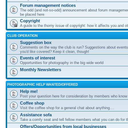
Forum management notices
The odd (and not-so-odd) announcement about forum management
be placed here
Copyright
A guide to the thorny issue of copyright: how it affects you and o
CLUB OPERATION
Suggestion box
Comments on the way the club is run? Suggestions about events 
you'd like covered? Keep it clean, though!
Events of interest
Opportunities for photography in the big wide world
Monthly Newsletters
PHOTOGRAPHIC HELP WANTED/OFFERED
Help me!
Post your question here for consideration by members who know
Coffee shop
Visit the coffee shop for a general chat about anything....
Assistance sofa
Take a comfy seat and tell fellow members what you can do for 
Offers/Opportunities from local businesses