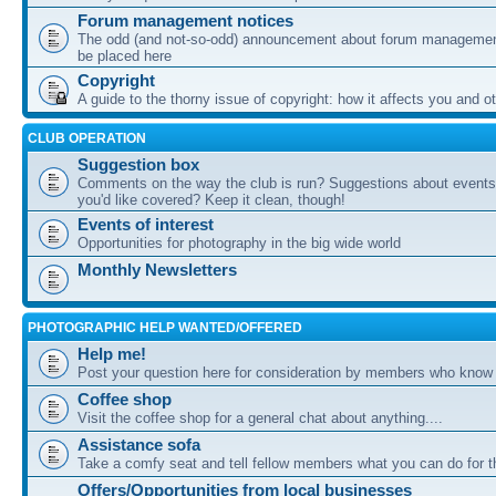
Forum management notices
The odd (and not-so-odd) announcement about forum management
be placed here
Copyright
A guide to the thorny issue of copyright: how it affects you and o
CLUB OPERATION
Suggestion box
Comments on the way the club is run? Suggestions about events 
you'd like covered? Keep it clean, though!
Events of interest
Opportunities for photography in the big wide world
Monthly Newsletters
PHOTOGRAPHIC HELP WANTED/OFFERED
Help me!
Post your question here for consideration by members who know
Coffee shop
Visit the coffee shop for a general chat about anything....
Assistance sofa
Take a comfy seat and tell fellow members what you can do for 
Offers/Opportunities from local businesses