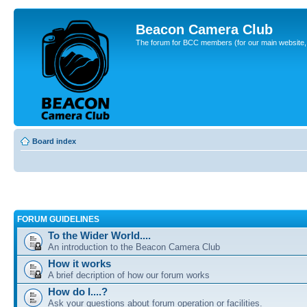
Beacon Camera Club
The forum for BCC members (for our main website, cl
Board index
FORUM GUIDELINES
To the Wider World....
An introduction to the Beacon Camera Club
How it works
A brief decription of how our forum works
How do I....?
Ask your questions about forum operation or facilities.