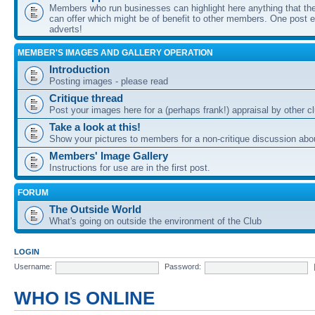
Members who run businesses can highlight here anything that the
can offer which might be of benefit to other members. One post ea
adverts!
MEMBER'S IMAGES AND GALLERY OPERATION
Introduction
Posting images - please read
Critique thread
Post your images here for a (perhaps frank!) appraisal by other
Take a look at this!
Show your pictures to members for a non-critique discussion abo
Members' Image Gallery
Instructions for use are in the first post.
FORUM
The Outside World
What's going on outside the environment of the Club
LOGIN
Username:
Password:
WHO IS ONLINE