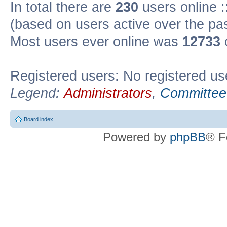
In total there are
230
users online :
(based on users active over the pa
Most users ever online was
12733
Registered users: No registered us
Legend:
Administrators
,
Committee
Board index
Powered by
phpBB
® F