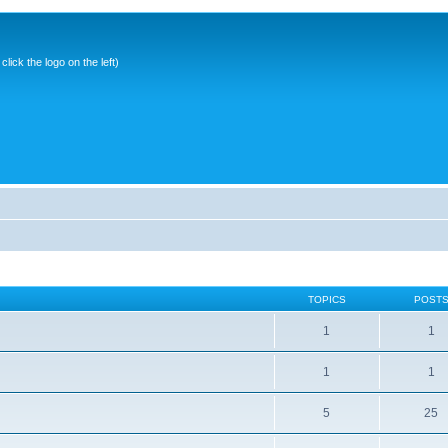
ick the logo on the left)
TOPICS
POST
1
1
1
1
5
25