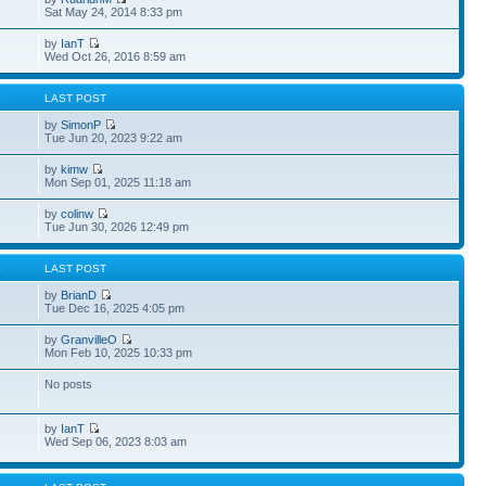
Sat May 24, 2014 8:33 pm
by
IanT
Wed Oct 26, 2016 8:59 am
S
LAST POST
by
SimonP
Tue Jun 20, 2023 9:22 am
by
kimw
Mon Sep 01, 2025 11:18 am
by
colinw
Tue Jun 30, 2026 12:49 pm
S
LAST POST
by
BrianD
Tue Dec 16, 2025 4:05 pm
by
GranvilleO
Mon Feb 10, 2025 10:33 pm
No posts
by
IanT
Wed Sep 06, 2023 8:03 am