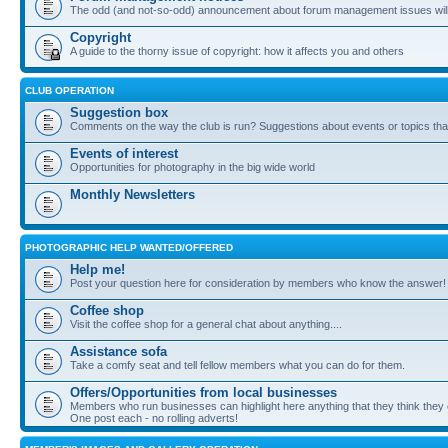
The odd (and not-so-odd) announcement about forum management issues will
Copyright
A guide to the thorny issue of copyright: how it affects you and others
CLUB OPERATION
Suggestion box
Comments on the way the club is run? Suggestions about events or topics that
Events of interest
Opportunities for photography in the big wide world
Monthly Newsletters
PHOTOGRAPHIC HELP WANTED/OFFERED
Help me!
Post your question here for consideration by members who know the answer!
Coffee shop
Visit the coffee shop for a general chat about anything....
Assistance sofa
Take a comfy seat and tell fellow members what you can do for them.
Offers/Opportunities from local businesses
Members who run businesses can highlight here anything that they think they 
One post each - no rolling adverts!