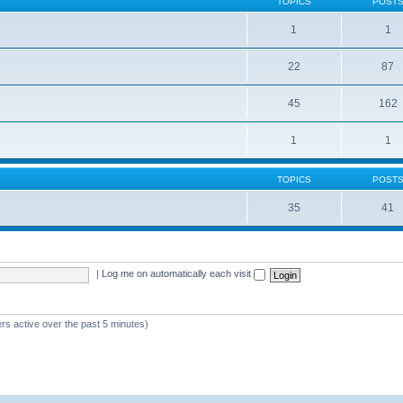
TOPICS
POST
1
1
22
87
s
45
162
1
1
TOPICS
POST
35
41
|
Log me on automatically each visit
rs active over the past 5 minutes)