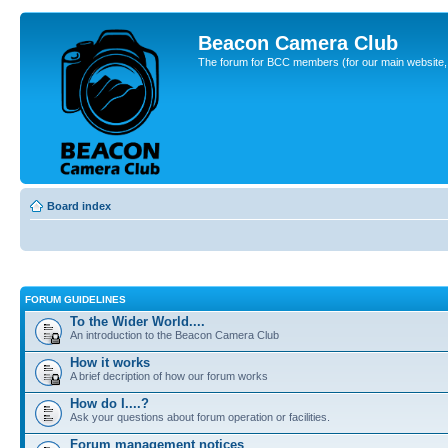
Beacon Camera Club
The forum for BCC members (for our main website, cl
Board index
FORUM GUIDELINES
To the Wider World....
An introduction to the Beacon Camera Club
How it works
A brief decription of how our forum works
How do I....?
Ask your questions about forum operation or facilities.
Forum management notices