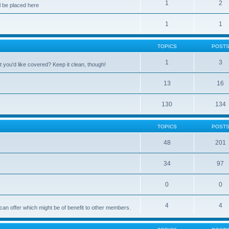
1
2
 be placed here
1
1
TOPICS
POST
1
3
 you'd like covered? Keep it clean, though!
13
16
130
134
TOPICS
POST
48
201
34
97
0
0
4
4
can offer which might be of benefit to other members.