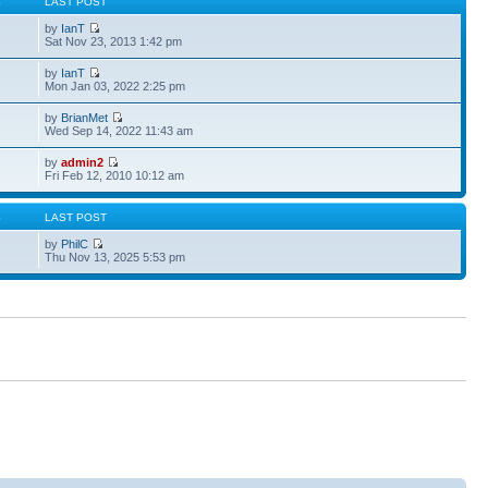
S
LAST POST
by
IanT
Sat Nov 23, 2013 1:42 pm
by
IanT
Mon Jan 03, 2022 2:25 pm
by
BrianMet
Wed Sep 14, 2022 11:43 am
by
admin2
Fri Feb 12, 2010 10:12 am
S
LAST POST
by
PhilC
Thu Nov 13, 2025 5:53 pm