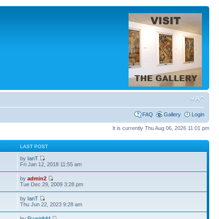
FAQ
Gallery
Login
It is currently Thu Aug 06, 2026 11:01 pm
S
LAST POST
by
IanT
Fri Jan 12, 2018 11:55 am
by
admin2
Tue Dec 29, 2009 3:28 pm
by
IanT
Thu Jun 22, 2023 9:28 am
by
RuaridhM