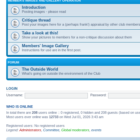
MEMBER'S IMAGES AND GALLERY OPERATION
Introduction
Posting images - please read
Critique thread
Post your images here for a (perhaps frank!) appraisal by other club member
Take a look at this!
Show your pictures to members for a non-critique discussion about them
Members' Image Gallery
Instructions for use are in the first post.
FORUM
The Outside World
What's going on outside the environment of the Club
LOGIN
Username:
Password:
WHO IS ONLINE
In total there are
208
users online :: 0 registered, 0 hidden and 208 guests (based on use
Most users ever online was
12733
on Wed Jul 01, 2026 3:43 am
Registered users: No registered users
Legend:
Administrators
,
Committee
,
Global moderators
,
events