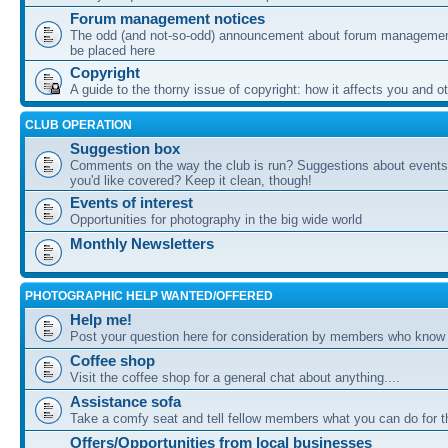
Forum management notices
The odd (and not-so-odd) announcement about forum management
be placed here
Copyright
A guide to the thorny issue of copyright: how it affects you and o
CLUB OPERATION
Suggestion box
Comments on the way the club is run? Suggestions about events 
you'd like covered? Keep it clean, though!
Events of interest
Opportunities for photography in the big wide world
Monthly Newsletters
PHOTOGRAPHIC HELP WANTED/OFFERED
Help me!
Post your question here for consideration by members who know
Coffee shop
Visit the coffee shop for a general chat about anything....
Assistance sofa
Take a comfy seat and tell fellow members what you can do for 
Offers/Opportunities from local businesses