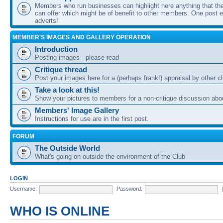
Members who run businesses can highlight here anything that the
can offer which might be of benefit to other members. One post ea
adverts!
MEMBER'S IMAGES AND GALLERY OPERATION
Introduction
Posting images - please read
Critique thread
Post your images here for a (perhaps frank!) appraisal by other
Take a look at this!
Show your pictures to members for a non-critique discussion abo
Members' Image Gallery
Instructions for use are in the first post.
FORUM
The Outside World
What's going on outside the environment of the Club
LOGIN
Username:
Password:
WHO IS ONLINE