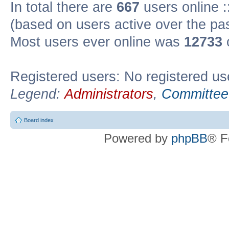
In total there are
667
users online :
(based on users active over the pa
Most users ever online was
12733
Registered users: No registered us
Legend:
Administrators
,
Committee
Board index
Powered by
phpBB
® F