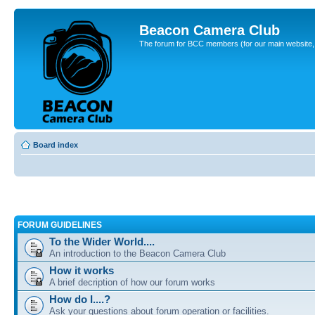
Beacon Camera Club
The forum for BCC members (for our main website, cl
Board index
FORUM GUIDELINES
To the Wider World....
An introduction to the Beacon Camera Club
How it works
A brief decription of how our forum works
How do I....?
Ask your questions about forum operation or facilities.