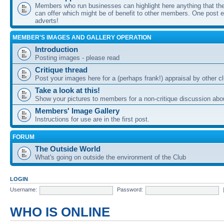
Members who run businesses can highlight here anything that the
can offer which might be of benefit to other members. One post ea
adverts!
MEMBER'S IMAGES AND GALLERY OPERATION
Introduction
Posting images - please read
Critique thread
Post your images here for a (perhaps frank!) appraisal by other
Take a look at this!
Show your pictures to members for a non-critique discussion abo
Members' Image Gallery
Instructions for use are in the first post.
FORUM
The Outside World
What's going on outside the environment of the Club
LOGIN
Username:
Password:
WHO IS ONLINE