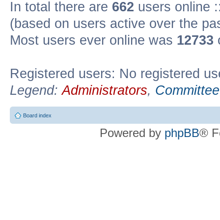
In total there are
662
users online :
(based on users active over the pa
Most users ever online was
12733
Registered users: No registered us
Legend:
Administrators
,
Committee
Board index
Powered by
phpBB
® F