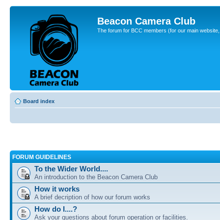
Beacon Camera Club
The forum for BCC members (for our main website, cl
Board index
FORUM GUIDELINES
To the Wider World....
An introduction to the Beacon Camera Club
How it works
A brief decription of how our forum works
How do I....?
Ask your questions about forum operation or facilities.