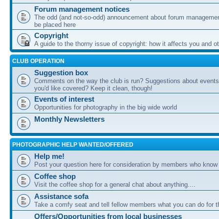
Forum management notices
The odd (and not-so-odd) announcement about forum management
be placed here
Copyright
A guide to the thorny issue of copyright: how it affects you and o
CLUB OPERATION
Suggestion box
Comments on the way the club is run? Suggestions about events 
you'd like covered? Keep it clean, though!
Events of interest
Opportunities for photography in the big wide world
Monthly Newsletters
PHOTOGRAPHIC HELP WANTED/OFFERED
Help me!
Post your question here for consideration by members who know
Coffee shop
Visit the coffee shop for a general chat about anything....
Assistance sofa
Take a comfy seat and tell fellow members what you can do for 
Offers/Opportunities from local businesses