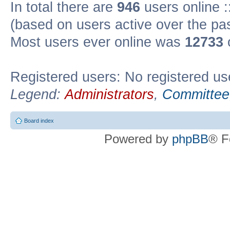
In total there are
946
users online :
(based on users active over the pa
Most users ever online was
12733
Registered users: No registered us
Legend:
Administrators
,
Committee
Board index
Powered by
phpBB
® F