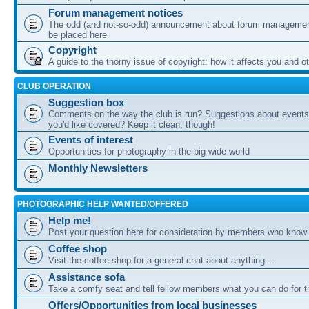
Forum management notices
The odd (and not-so-odd) announcement about forum management
be placed here
Copyright
A guide to the thorny issue of copyright: how it affects you and o
CLUB OPERATION
Suggestion box
Comments on the way the club is run? Suggestions about events 
you'd like covered? Keep it clean, though!
Events of interest
Opportunities for photography in the big wide world
Monthly Newsletters
PHOTOGRAPHIC HELP WANTED/OFFERED
Help me!
Post your question here for consideration by members who know
Coffee shop
Visit the coffee shop for a general chat about anything....
Assistance sofa
Take a comfy seat and tell fellow members what you can do for 
Offers/Opportunities from local businesses