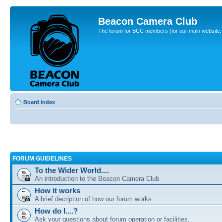
Beacon Camera Club
The forum for BCC members (for our main website, cl
Board index
FORUM GUIDELINES
To the Wider World....
An introduction to the Beacon Camera Club
How it works
A brief decription of how our forum works
How do I....?
Ask your questions about forum operation or facilities.