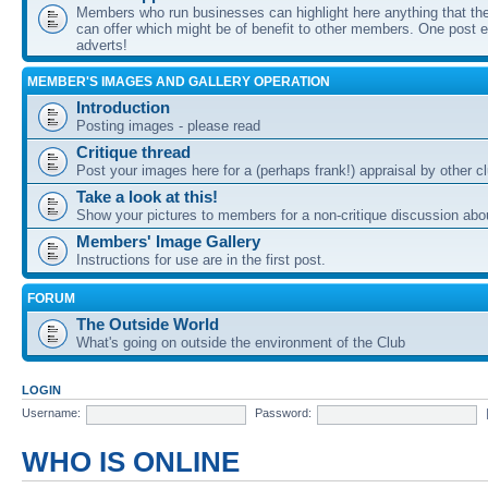
Members who run businesses can highlight here anything that the
can offer which might be of benefit to other members. One post ea
adverts!
MEMBER'S IMAGES AND GALLERY OPERATION
Introduction
Posting images - please read
Critique thread
Post your images here for a (perhaps frank!) appraisal by other
Take a look at this!
Show your pictures to members for a non-critique discussion abo
Members' Image Gallery
Instructions for use are in the first post.
FORUM
The Outside World
What's going on outside the environment of the Club
LOGIN
Username:
Password:
WHO IS ONLINE