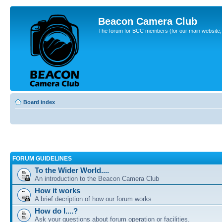
Beacon Camera Club
The forum for BCC members (for our main website, cl
Board index
FORUM GUIDELINES
To the Wider World....
An introduction to the Beacon Camera Club
How it works
A brief decription of how our forum works
How do I....?
Ask your questions about forum operation or facilities.