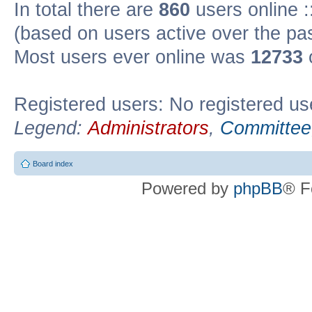
In total there are
860
users online :
(based on users active over the pa
Most users ever online was
12733
Registered users: No registered us
Legend:
Administrators
,
Committee
Board index
Powered by
phpBB
® F