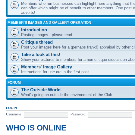
Members who run businesses can highlight here anything that the
can offer which might be of benefit to other members. One post ea
adverts!
MEMBER'S IMAGES AND GALLERY OPERATION
Introduction
Posting images - please read
Critique thread
Post your images here for a (perhaps frank!) appraisal by other
Take a look at this!
Show your pictures to members for a non-critique discussion abo
Members' Image Gallery
Instructions for use are in the first post.
FORUM
The Outside World
What's going on outside the environment of the Club
LOGIN
Username:
Password:
WHO IS ONLINE