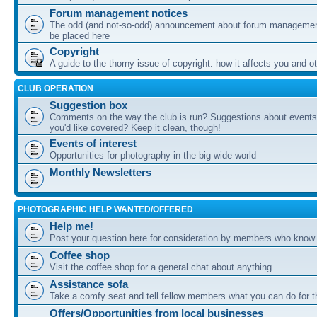
Forum management notices
The odd (and not-so-odd) announcement about forum management
be placed here
Copyright
A guide to the thorny issue of copyright: how it affects you and o
CLUB OPERATION
Suggestion box
Comments on the way the club is run? Suggestions about events 
you'd like covered? Keep it clean, though!
Events of interest
Opportunities for photography in the big wide world
Monthly Newsletters
PHOTOGRAPHIC HELP WANTED/OFFERED
Help me!
Post your question here for consideration by members who know
Coffee shop
Visit the coffee shop for a general chat about anything....
Assistance sofa
Take a comfy seat and tell fellow members what you can do for 
Offers/Opportunities from local businesses